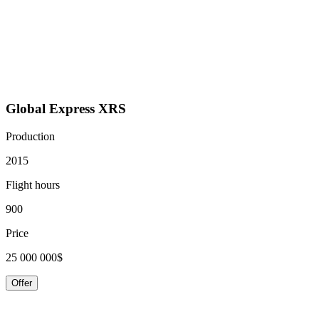
Global Express XRS
Production
2015
Flight hours
900
Price
25 000 000$
Offer