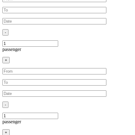
-
passenger
+
-
passenger
+