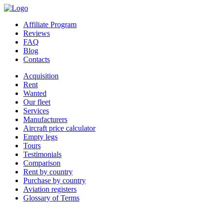
Affiliate Program
Reviews
FAQ
Blog
Contacts
Acquisition
Rent
Wanted
Our fleet
Services
Manufacturers
Aircraft price calculator
Empty legs
Tours
Testimonials
Comparison
Rent by country
Purchase by country
Aviation registers
Glossary of Terms