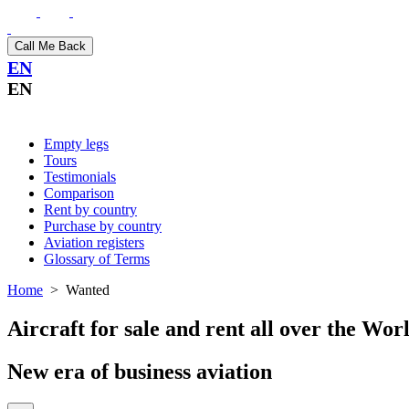
Call Me Back
EN
EN
Empty legs
Tours
Testimonials
Comparison
Rent by country
Purchase by country
Aviation registers
Glossary of Terms
Home
>
Wanted
Aircraft for sale and rent all over the Wor
New era of business aviation