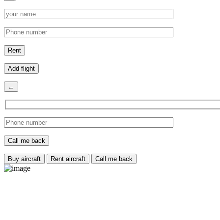
Add flight
←
Buy aircraft
Rent aircraft
Call me back