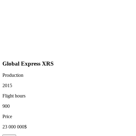
Global Express XRS
Production
2015
Flight hours
900
Price
23 000 000$