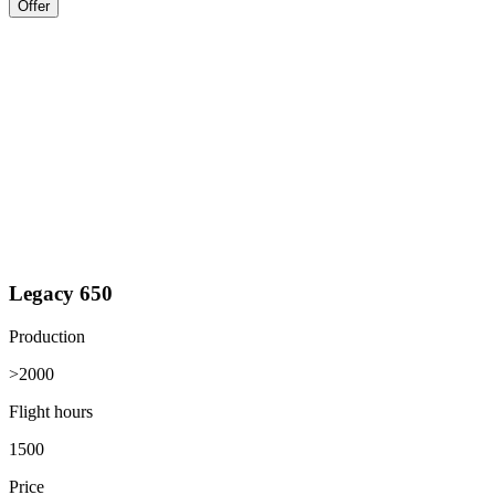
Offer
Legacy 650
Production
>2000
Flight hours
1500
Price