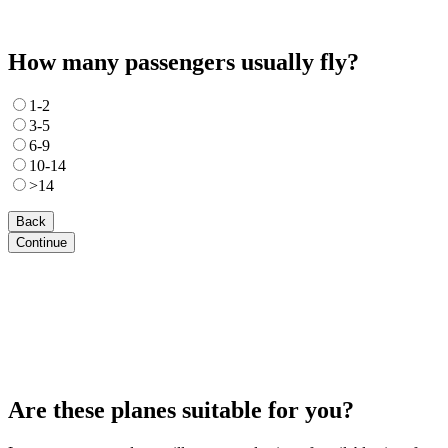
How many passengers usually fly?
1-2
3-5
6-9
10-14
>14
Back
Continue
Are these planes suitable for you?