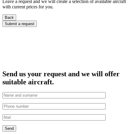
Leave a request and we will create a selection of available aircraft
with current prices for you.
Back
Submit a request
Send us your request and we will offer
suitable aircraft.