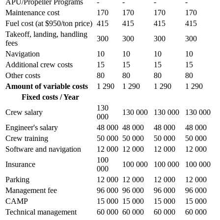
APU/Propeller Programs
-
-
-
-
Maintenance cost
170
170
170
170
Fuel cost (at $950/ton price)
415
415
415
415
Takeoff, landing, handling
300
300
300
300
fees
Navigation
10
10
10
10
Additional crew costs
15
15
15
15
Other costs
80
80
80
80
Amount of variable costs
1 290
1 290
1 290
1 290
Fixed costs / Year
130
Crew salary
130 000
130 000
130 000
000
Engineer's salary
48 000
48 000
48 000
48 000
Crew training
50 000
50 000
50 000
50 000
Software and navigation
12 000
12 000
12 000
12 000
100
Insurance
100 000
100 000
100 000
000
Parking
12 000
12 000
12 000
12 000
Management fee
96 000
96 000
96 000
96 000
CAMP
15 000
15 000
15 000
15 000
Technical management
60 000
60 000
60 000
60 000