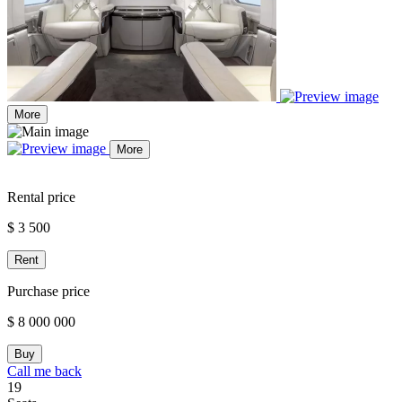
More
More
Rental price
$ 3 500
Rent
Purchase price
$ 8 000 000
Buy
Call me back
19