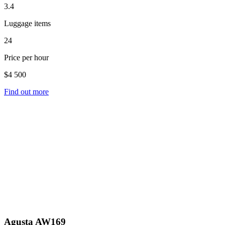
3.4
Luggage items
24
Price per hour
$4 500
Find out more
Agusta AW169