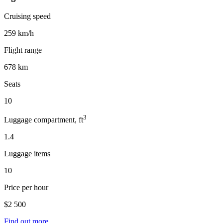
Cruising speed
259 km/h
Flight range
678 km
Seats
10
3
Luggage compartment, ft
1.4
Luggage items
10
Price per hour
$2 500
Find out more