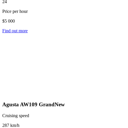
24
Price per hour
$5 000
Find out more
Agusta AW109 GrandNew
Cruising speed
287 km/h