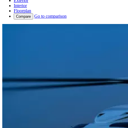
Exterior
Interior
Floorplan
Go to comparison
Compare