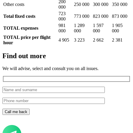
200
Other costs
250 000
300 000
350 000
000
723
Total fixed costs
773 000
823 000
873 000
000
981
1 289
1 597
1 905
TOTAL expenses
000
000
000
000
TOTAL price per flight
4 905
3 223
2 662
2 381
hour
Find out more
We will advise, select and consult you on all issues.