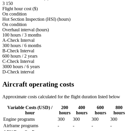
3 150
Flight hour cost ($)
On condition
Hot Section Inspection (HSI) (hours)
On condition
Overhaul interval (hours)
100 hours / 3 months
A-Check Interval
300 hours / 6 months
B-Check Interval
600 hours / 2 years
C-Check Interval
3000 hours / 6 years
D-Check interval
Aircraft operating costs
Approximate costs calculated for the flight duration listed below
Variable Costs (USD) /
200
400
600
800
hour
hours
hours
hours
hours
Engine programs
300
300
300
300
Airframe programs
-
-
-
-