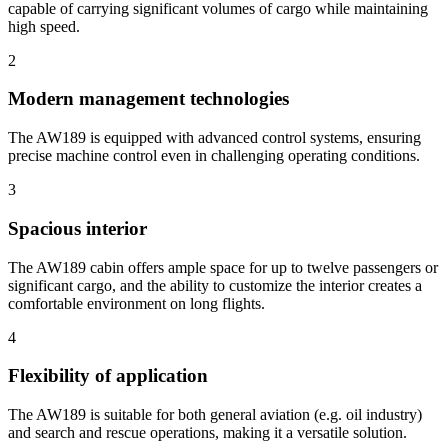
capable of carrying significant volumes of cargo while maintaining
high speed.
2
Modern management technologies
The AW189 is equipped with advanced control systems, ensuring
precise machine control even in challenging operating conditions.
3
Spacious interior
The AW189 cabin offers ample space for up to twelve passengers or
significant cargo, and the ability to customize the interior creates a
comfortable environment on long flights.
4
Flexibility of application
The AW189 is suitable for both general aviation (e.g. oil industry)
and search and rescue operations, making it a versatile solution.