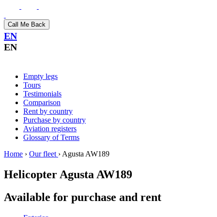
Call Me Back
EN
EN
Empty legs
Tours
Testimonials
Comparison
Rent by country
Purchase by country
Aviation registers
Glossary of Terms
Home
›
Our fleet
›
Agusta AW189
Helicopter
Agusta AW189
Available for purchase and rent