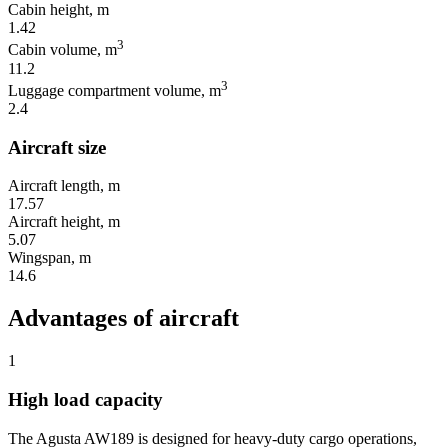
Cabin height, m
1.42
3
Cabin volume, m
11.2
3
Luggage compartment volume, m
2.4
Aircraft size
Aircraft length, m
17.57
Aircraft height, m
5.07
Wingspan, m
14.6
Advantages of aircraft
1
High load capacity
The Agusta AW189 is designed for heavy-duty cargo operations,