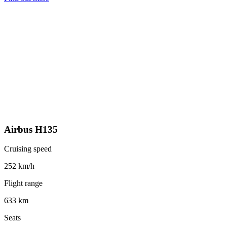
Airbus H135
Cruising speed
252 km/h
Flight range
633 km
Seats