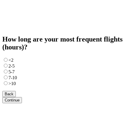
How long are your most frequent flights
(hours)?
<2
2-5
5-7
7-10
>10
Back
Continue