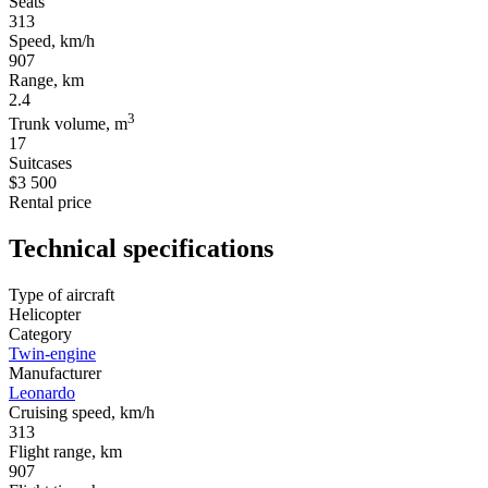
Seats
313
Speed, km/h
907
Range, km
2.4
3
Trunk volume, m
17
Suitcases
$3 500
Rental price
Technical specifications
Type of aircraft
Helicopter
Category
Twin-engine
Manufacturer
Leonardo
Cruising speed, km/h
313
Flight range, km
907