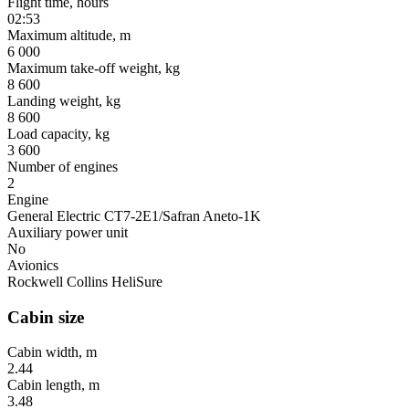
Flight time, hours
02:53
Maximum altitude, m
6 000
Maximum take-off weight, kg
8 600
Landing weight, kg
8 600
Load capacity, kg
3 600
Number of engines
2
Engine
General Electric CT7-2E1/Safran Aneto-1K
Auxiliary power unit
No
Avionics
Rockwell Collins HeliSure
Cabin size
Cabin width, m
2.44
Cabin length, m
3.48