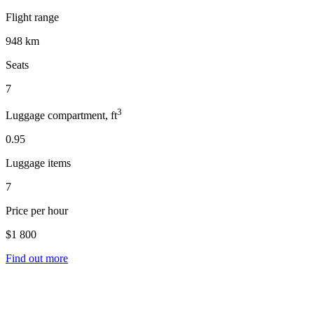
Flight range
948 km
Seats
7
3
Luggage compartment, ft
0.95
Luggage items
7
Price per hour
$1 800
Find out more