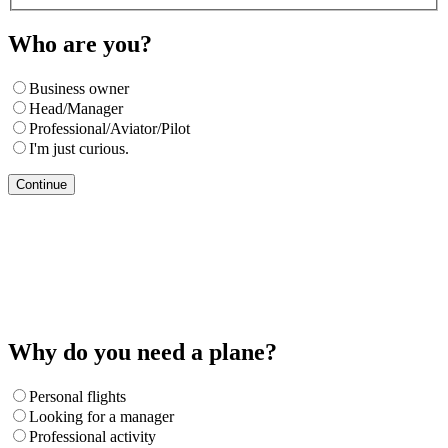
Who are you?
Business owner
Head/Manager
Professional/Aviator/Pilot
I'm just curious.
Continue
Why do you need a plane?
Personal flights
Looking for a manager
Professional activity