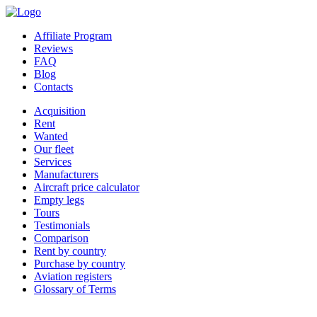
Affiliate Program
Reviews
FAQ
Blog
Contacts
Acquisition
Rent
Wanted
Our fleet
Services
Manufacturers
Aircraft price calculator
Empty legs
Tours
Testimonials
Comparison
Rent by country
Purchase by country
Aviation registers
Glossary of Terms