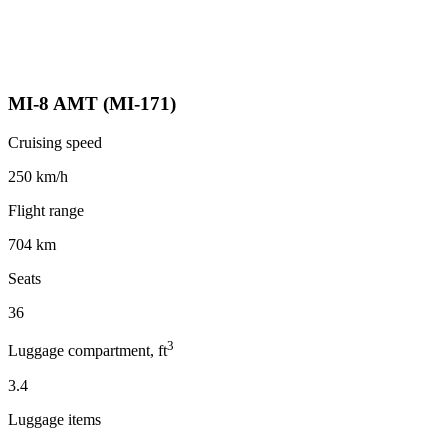
MI-8 AMT (MI-171)
Cruising speed
250 km/h
Flight range
704 km
Seats
36
3
Luggage compartment, ft
3.4
Luggage items