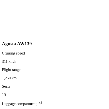
Agusta AW139
Cruising speed
311 km/h
Flight range
1,250 km
Seats
15
3
Luggage compartment, ft