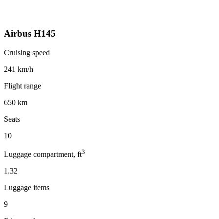
Airbus H145
Cruising speed
241 km/h
Flight range
650 km
Seats
10
3
Luggage compartment, ft
1.32
Luggage items
9