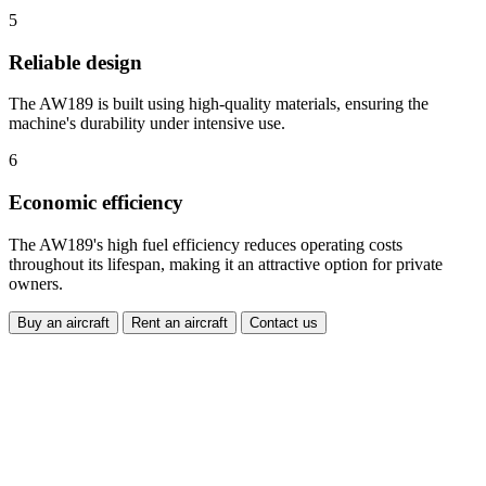
5
Reliable design
The AW189 is built using high-quality materials, ensuring the
machine's durability under intensive use.
6
Economic efficiency
The AW189's high fuel efficiency reduces operating costs
throughout its lifespan, making it an attractive option for private
owners.
Buy an aircraft
Rent an aircraft
Contact us