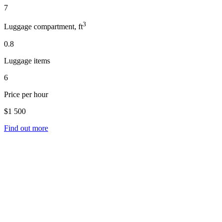
7
3
Luggage compartment, ft
0.8
Luggage items
6
Price per hour
$1 500
Find out more