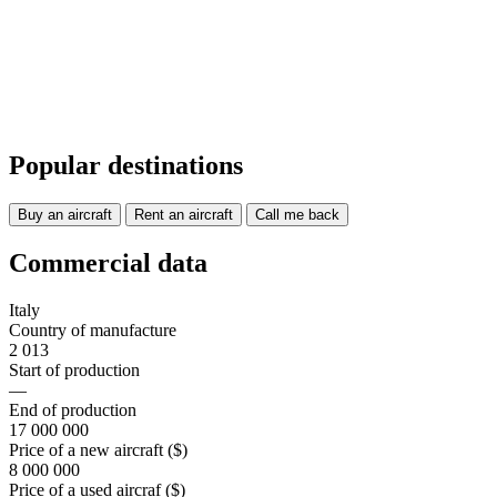
Popular destinations
Buy an aircraft
Rent an aircraft
Call me back
Commercial data
Italy
Country of manufacture
2 013
Start of production
—
End of production
17 000 000
Price of a new aircraft ($)
8 000 000
Price of a used aircraf ($)