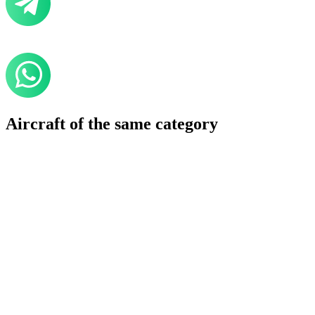
Aircraft of the same category