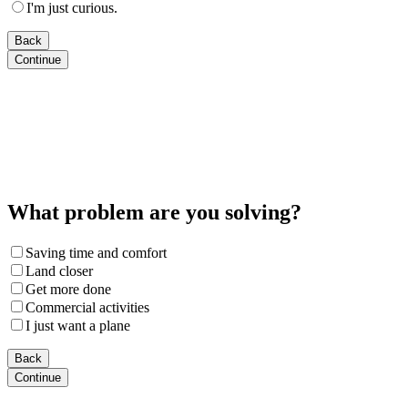
I'm just curious.
Back
Continue
What problem are you solving?
Saving time and comfort
Land closer
Get more done
Commercial activities
I just want a plane
Back
Continue