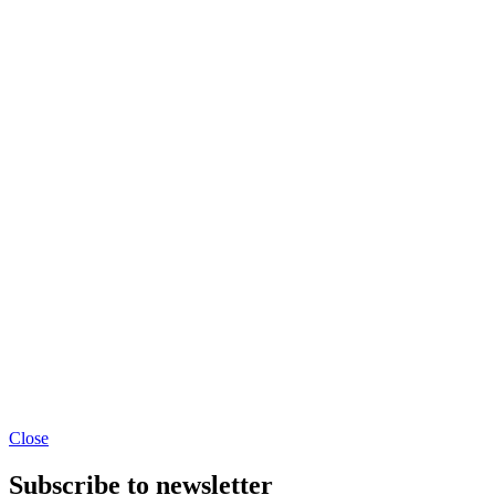
Close
Subscribe to newsletter