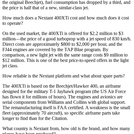
the original Beechjet), fuel consumption has dropped by a third, and
the price is half that of a new, similar-class jet.
How much does a Nextant 400XTi cost and how much does it cost
to operate?
On the used market, the 400XTi is offered for $2.2 million to $3
million—the price of a good turboprop with a jet speed of 830 km/h.
Direct costs are approximately $800 to $2,000 per hour, and the
FJ44 engines are covered by the TAP Blue program. By
comparison, a new light jet with the same range costs $9 million to
$12 million. This is one of the best price-to-speed offers in the light
jet class.
How reliable is the Nextant platform and what about spare parts?
The 400XTi is based on the Beechjet/Hawker 400, an airframe
designed for the military T-1 Jayhawk program (the US Air Force
has flown it for millions of hours). The engines and avionics are
serial components from Williams and Collins with global support.
The remanufacturing itself is FAA certified. A weakness is the small
fleet (approximately 70 aircraft), so specific airframe parts take
longer to find than for the Citation.
What country is Nextant from, how old is the brand, and how many
planes have been produced?