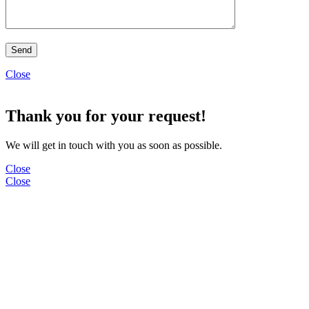
Close
Thank you for your request!
We will get in touch with you as soon as possible.
Close
Close