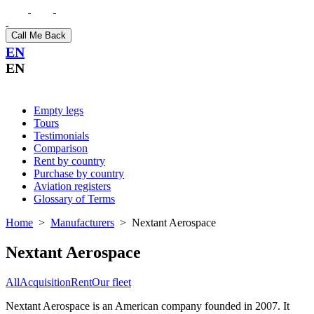
Call Me Back
EN
EN
Empty legs
Tours
Testimonials
Comparison
Rent by country
Purchase by country
Aviation registers
Glossary of Terms
Home
>
Manufacturers
>
Nextant Aerospace
Nextant Aerospace
All
Acquisition
Rent
Our fleet
Nextant Aerospace is an American company founded in 2007. It