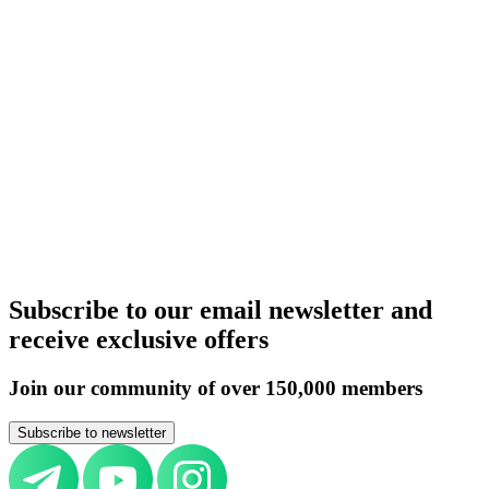
United Kingdom
Germany
Italy
Switzerland
UAE
Russia
Belarus
Azerbaijan
Armenia
Kazakhstan
Uzbekistan
Kyrgyzstan
Tajikistan
Turkmenistan
Europe
All countries
Aircraft purchase by country
United Kingdom
Germany
Italy
Switzerland
UAE
Russia
Belarus
Azerbaijan
Armenia
Kazakhstan
Uzbekistan
Kyrgyzstan
Tajikistan
Turkmenistan
Europe
All countries
Subscribe to our email newsletter and
receive exclusive offers
Join our community of over 150,000 members
Subscribe to newsletter