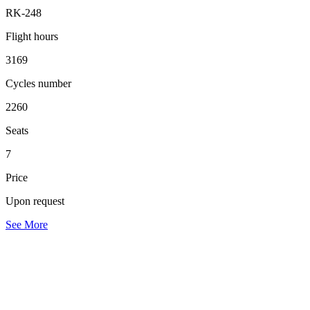
RK-248
Flight hours
3169
Cycles number
2260
Seats
7
Price
Upon request
See More