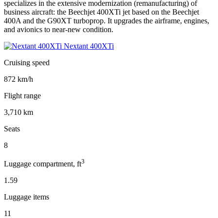
specializes in the extensive modernization (remanufacturing) of
business aircraft: the Beechjet 400XTi jet based on the Beechjet
400A and the G90XT turboprop. It upgrades the airframe, engines,
and avionics to near-new condition.
Nextant 400XTi
Cruising speed
872 km/h
Flight range
3,710 km
Seats
8
3
Luggage compartment, ft
1.59
Luggage items
11