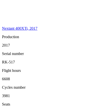
Nextant 400XTi, 2017
Production
2017
Serial number
RK-517
Flight hours
6608
Cycles number
3981
Seats