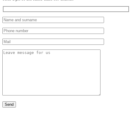
Aircraft rental by country