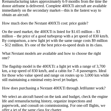
Remanufacturing takes approximately 6-9 months from the time the
donor airframe is delivered. Complete 400XTi aircraft are available
immediately on the secondary market—this is the fastest way to
obtain an aircraft.
How much does the Nextant 400XTi cost: price guide?
On the used market, the 400XTi is listed for $1.65 million – $3
million – the price of a good turboprop with a jet speed of 830 km/h.
By comparison, a new light jet with the same range costs $9 million
– $12 million. It's one of the best price-to-speed deals in its class.
What Nextant models are available and how to choose the right
one?
The flagship model is the 400XTi: a light jet with a range of 3,700
km, a top speed of 830 km/h, and a cabin for 7–8 passengers. Ideal
for those who value speed and range on routes up to 3,000 km while
still maintaining a minimal entry-level jet budget.
How does purchasing a Nextant 400XTi through JetHunter work?
We select an aircraft based on the task and budget, check the engine
life and remanufacturing history, organize inspections and
paperwork, and consult on commissioning. For one-off flights, we
offer a jet of the same class for charter.