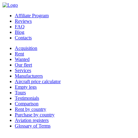
Affiliate Program
Reviews
FAQ
Blog
Contacts
Acquisition
Rent
Wanted
Our fleet
Services
Manufacturers
Aircraft price calculator
Empty legs
Tours
Testimonials
Comparison
Rent by country
Purchase by country
Aviation registers
Glossary of Terms