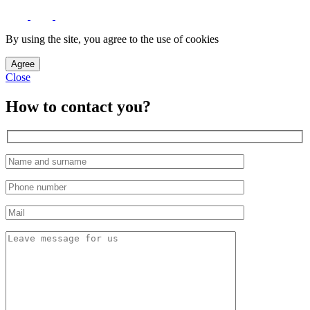
By using the site, you agree to the use of cookies
Agree
Close
How to contact you?