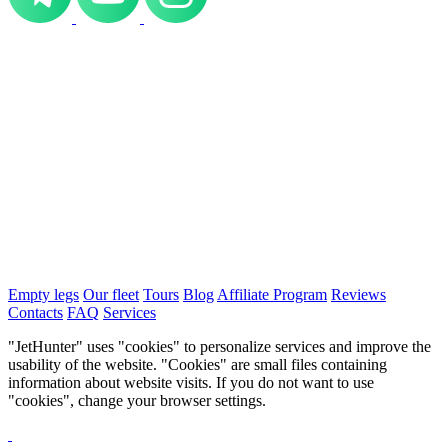
Empty legs
Our fleet
Tours
Blog
Affiliate Program
Reviews
Contacts
FAQ
Services
"JetHunter" uses "cookies" to personalize services and improve the
usability of the website. "Cookies" are small files containing
information about website visits. If you do not want to use
"cookies", change your browser settings.