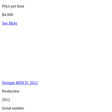
Price per hour
$4 000
See More
Nextant 400XTi, 2012
Production
2012
Serial number