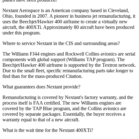
Nextant Aerospace is an American company based in Cleveland,
Ohio, founded in 2007. A pioneer in business jet remanufacturing, it
uses the Beechjet/Hawker 400 airframe to create a virtually new
aircraft, the 400XTi. Approximately 80 aircraft have been produced
under this program.
Where to service Nextant in the CIS and surrounding areas?
The Williams FJ44 engines and Rockwell Collins avionics are serial
components with global support (Williams TAP program). The
Beechjet/Hawker 400 airframe is supported by the Textron network.
Due to the small fleet, specific remanufacturing parts take longer to
find than for the mass-produced Citation.
What guarantees does Nextant provide?
Remanufacturing is covered by Nextant's factory warranty, and the
process itself is FAA certified. The new Williams engines are
covered by the TAP Blue program, and the Collins avionics are
covered by separate packages. Essentially, the buyer receives a
warranty equal to that of a new aircraft.
What is the wait time for the Nextant 400XTi?