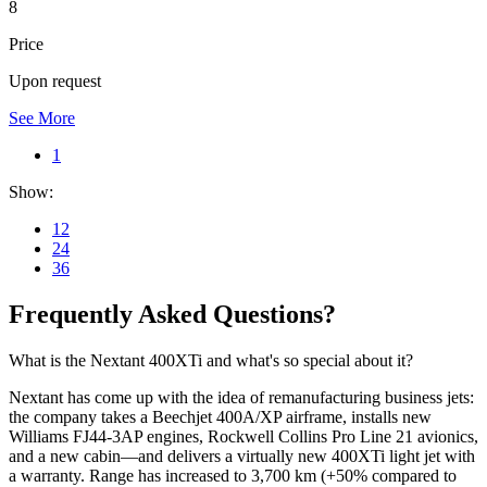
8
Price
Upon request
See More
1
Show:
12
24
36
Frequently Asked Questions?
What is the Nextant 400XTi and what's so special about it?
Nextant has come up with the idea of remanufacturing business jets:
the company takes a Beechjet 400A/XP airframe, installs new
Williams FJ44-3AP engines, Rockwell Collins Pro Line 21 avionics,
and a new cabin—and delivers a virtually new 400XTi light jet with
a warranty. Range has increased to 3,700 km (+50% compared to