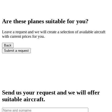
Are these planes suitable for you?
Leave a request and we will create a selection of available aircraft
with current prices for you.
Back
Submit a request
Send us your request and we will offer
suitable aircraft.