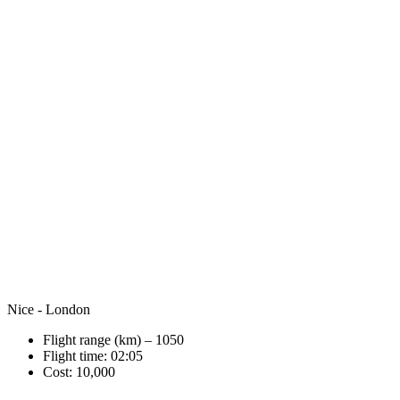
Nice - London
Flight range (km) – 1050
Flight time: 02:05
Cost: 10,000