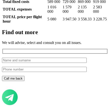
Total fixed costs
589 000
729 000
869 000
919 000
1 016
1 579
2 135
2 583
TOTAL expenses
000
000
000
000
TOTAL price per flight
5 080
3 947.50
3 558.33
3 228.75
hour
Find out more
We will advise, select and consult you on all issues.