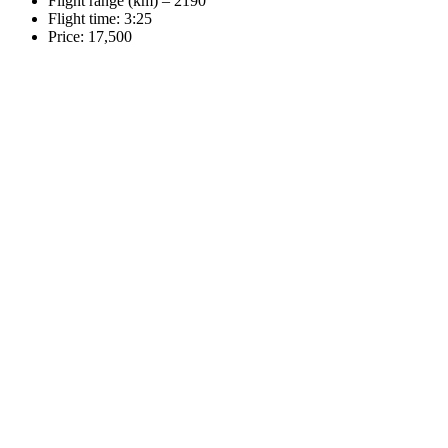
Flight range (km) – 2190
Flight time: 3:25
Price: 17,500