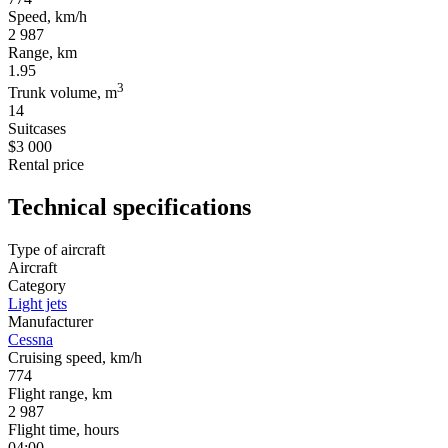
Speed, km/h
2 987
Range, km
1.95
3
Trunk volume, m
14
Suitcases
$3 000
Rental price
Technical specifications
Type of aircraft
Aircraft
Category
Light jets
Manufacturer
Cessna
Cruising speed, km/h
774
Flight range, km
2 987
Flight time, hours
04:00