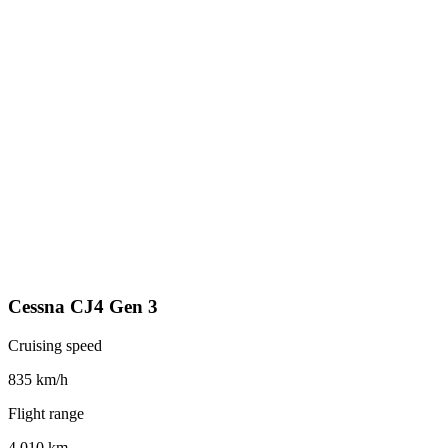
Cessna CJ4 Gen 3
Cruising speed
835 km/h
Flight range
4,010 km