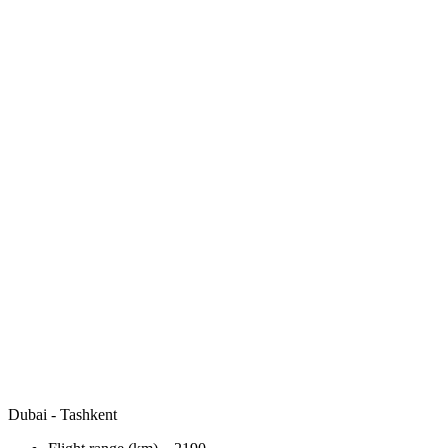
Dubai - Tashkent