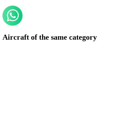
Aircraft of the same category