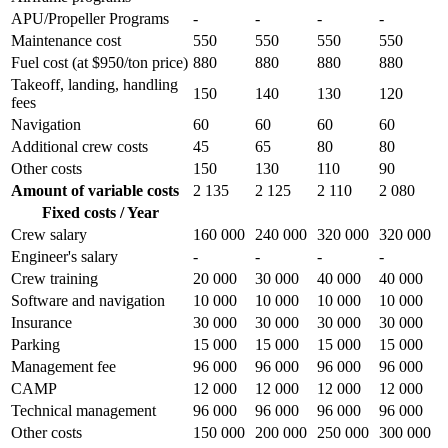
APU/Propeller Programs
-
-
-
-
Maintenance cost
550
550
550
550
Fuel cost (at $950/ton price)
880
880
880
880
Takeoff, landing, handling
150
140
130
120
fees
Navigation
60
60
60
60
Additional crew costs
45
65
80
80
Other costs
150
130
110
90
Amount of variable costs
2 135
2 125
2 110
2 080
Fixed costs / Year
Crew salary
160 000
240 000
320 000
320 000
Engineer's salary
-
-
-
-
Crew training
20 000
30 000
40 000
40 000
Software and navigation
10 000
10 000
10 000
10 000
Insurance
30 000
30 000
30 000
30 000
Parking
15 000
15 000
15 000
15 000
Management fee
96 000
96 000
96 000
96 000
CAMP
12 000
12 000
12 000
12 000
Technical management
96 000
96 000
96 000
96 000
Other costs
150 000
200 000
250 000
300 000