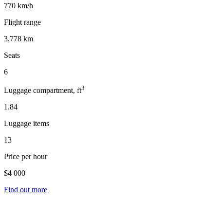
770 km/h
Flight range
3,778 km
Seats
6
3
Luggage compartment, ft
1.84
Luggage items
13
Price per hour
$4 000
Find out more