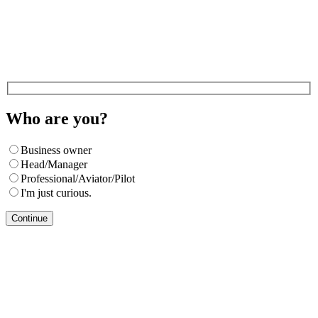
Who are you?
Business owner
Head/Manager
Professional/Aviator/Pilot
I'm just curious.
Continue