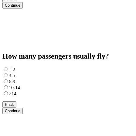
Continue
How many passengers usually fly?
1-2
3-5
6-9
10-14
>14
Back
Continue