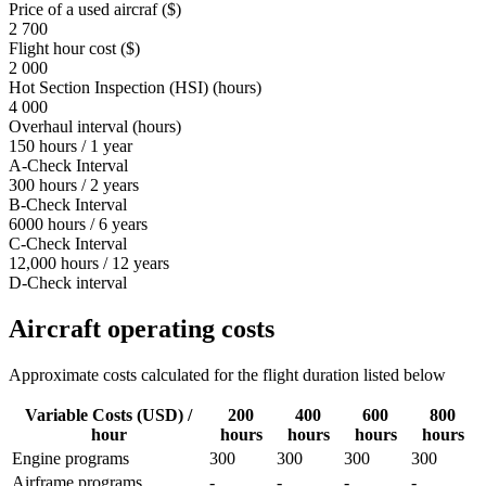
Price of a used aircraf ($)
2 700
Flight hour cost ($)
2 000
Hot Section Inspection (HSI) (hours)
4 000
Overhaul interval (hours)
150 hours / 1 year
A-Check Interval
300 hours / 2 years
B-Check Interval
6000 hours / 6 years
C-Check Interval
12,000 hours / 12 years
D-Check interval
Aircraft operating costs
Approximate costs calculated for the flight duration listed below
Variable Costs (USD) /
200
400
600
800
hour
hours
hours
hours
hours
Engine programs
300
300
300
300
Airframe programs
-
-
-
-