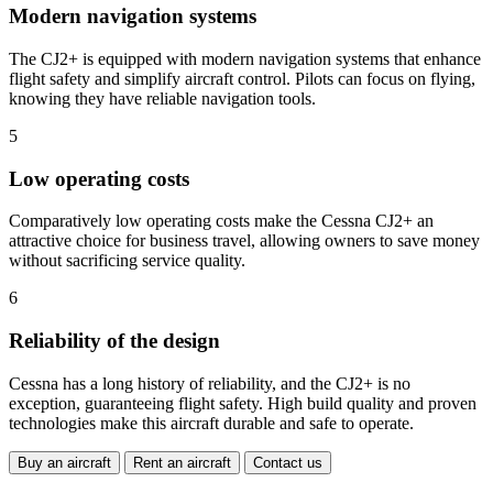
Modern navigation systems
The CJ2+ is equipped with modern navigation systems that enhance
flight safety and simplify aircraft control. Pilots can focus on flying,
knowing they have reliable navigation tools.
5
Low operating costs
Comparatively low operating costs make the Cessna CJ2+ an
attractive choice for business travel, allowing owners to save money
without sacrificing service quality.
6
Reliability of the design
Cessna has a long history of reliability, and the CJ2+ is no
exception, guaranteeing flight safety. High build quality and proven
technologies make this aircraft durable and safe to operate.
Buy an aircraft
Rent an aircraft
Contact us