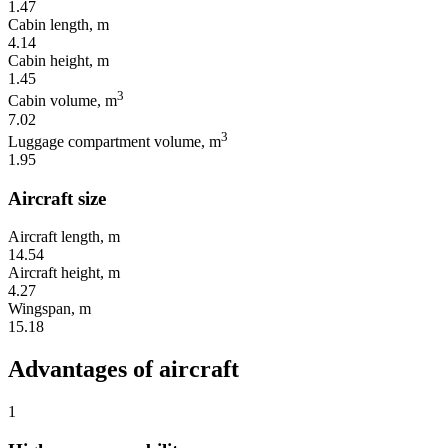
1.47
Cabin length, m
4.14
Cabin height, m
1.45
3
Cabin volume, m
7.02
3
Luggage compartment volume, m
1.95
Aircraft size
Aircraft length, m
14.54
Aircraft height, m
4.27
Wingspan, m
15.18
Advantages of aircraft
1