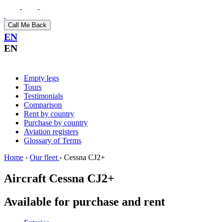
Call Me Back
EN
EN
Empty legs
Tours
Testimonials
Comparison
Rent by country
Purchase by country
Aviation registers
Glossary of Terms
Home
›
Our fleet
›
Cessna CJ2+
Aircraft
Cessna CJ2+
Available for purchase and rent