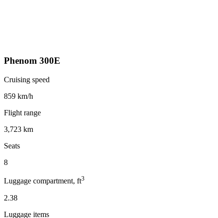
Phenom 300E
Cruising speed
859 km/h
Flight range
3,723 km
Seats
8
3
Luggage compartment, ft
2.38
Luggage items