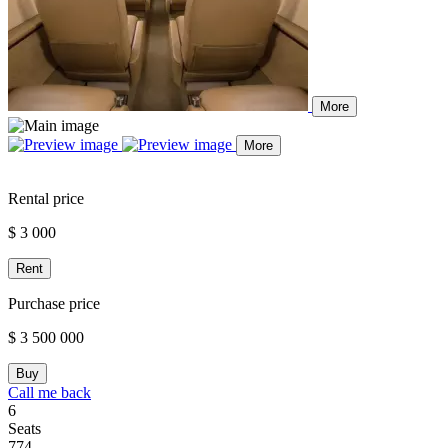
More
More
Rental price
$ 3 000
Rent
Purchase price
$ 3 500 000
Buy
Call me back
6
Seats
774