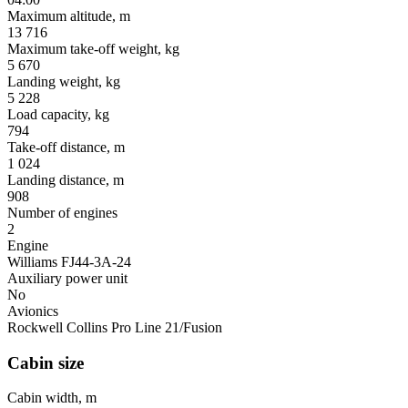
Maximum altitude, m
13 716
Maximum take-off weight, kg
5 670
Landing weight, kg
5 228
Load capacity, kg
794
Take-off distance, m
1 024
Landing distance, m
908
Number of engines
2
Engine
Williams FJ44-3A-24
Auxiliary power unit
No
Avionics
Rockwell Collins Pro Line 21/Fusion
Cabin size
Cabin width, m