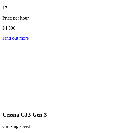
17
Price per hour
$4 500
Find out more
Cessna CJ3 Gen 3
Cruising speed