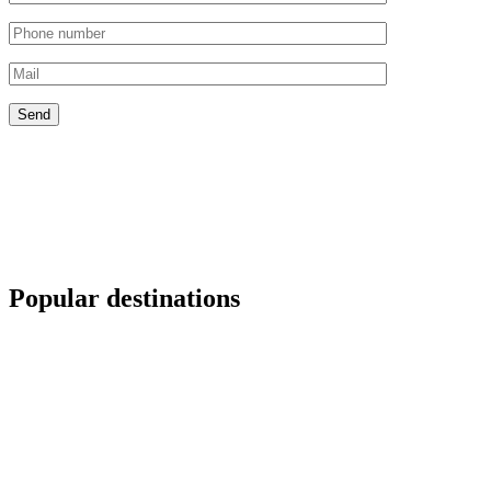
Popular destinations