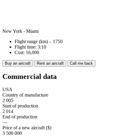
New York - Miami
Flight range (km) – 1750
Flight time: 3:10
Cost: 16,000
Buy an aircraft
Rent an aircraft
Call me back
Commercial data
USA
Country of manufacture
2 005
Start of production
2 014
End of production
—
Price of a new aircraft ($)
3 500 000