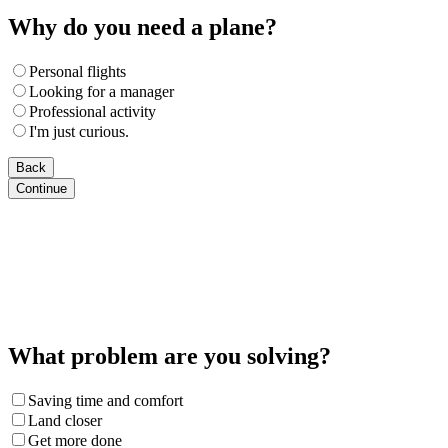
Why do you need a plane?
Personal flights
Looking for a manager
Professional activity
I'm just curious.
Back
Continue
What problem are you solving?
Saving time and comfort
Land closer
Get more done