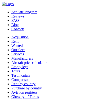
Affiliate Program
Reviews
FAQ
Blog
Contacts
Acquisition
Rent
Wanted
Our fleet
Services
Manufacturers
Aircraft price calculator
Empty legs
Tours
Testimonials
Comparison
Rent by country
Purchase by country
Aviation registers
Glossary of Terms