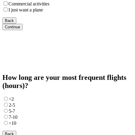
Commercial activities
I just want a plane
Back
Continue
How long are your most frequent flights
(hours)?
<2
2-5
5-7
7-10
>10
Back