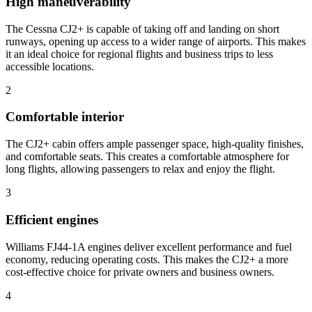
High maneuverability
The Cessna CJ2+ is capable of taking off and landing on short
runways, opening up access to a wider range of airports. This makes
it an ideal choice for regional flights and business trips to less
accessible locations.
2
Comfortable interior
The CJ2+ cabin offers ample passenger space, high-quality finishes,
and comfortable seats. This creates a comfortable atmosphere for
long flights, allowing passengers to relax and enjoy the flight.
3
Efficient engines
Williams FJ44-1A engines deliver excellent performance and fuel
economy, reducing operating costs. This makes the CJ2+ a more
cost-effective choice for private owners and business owners.
4