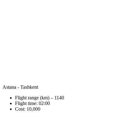
Astana - Tashkent
Flight range (km) – 1140
Flight time: 02:00
Cost: 10,000