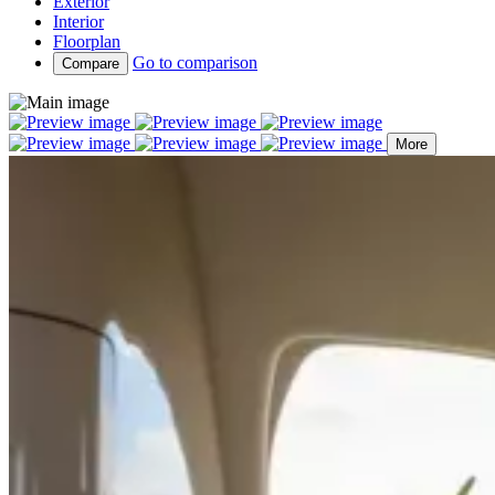
Exterior
Interior
Floorplan
Go to comparison
Compare
More