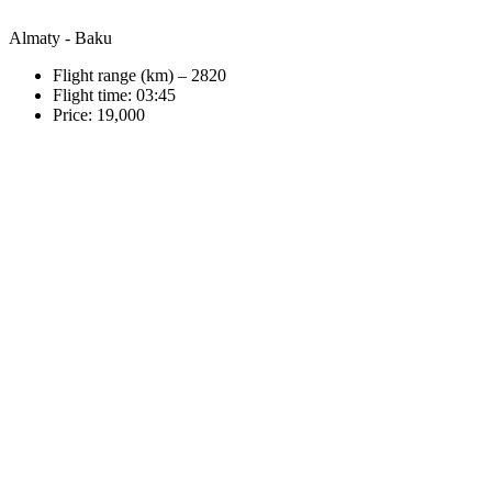
Almaty - Baku
Flight range (km) – 2820
Flight time: 03:45
Price: 19,000