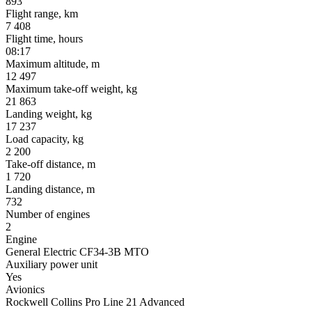
893
Flight range, km
7 408
Flight time, hours
08:17
Maximum altitude, m
12 497
Maximum take-off weight, kg
21 863
Landing weight, kg
17 237
Load capacity, kg
2 200
Take-off distance, m
1 720
Landing distance, m
732
Number of engines
2
Engine
General Electric CF34-3B MTO
Auxiliary power unit
Yes
Avionics
Rockwell Collins Pro Line 21 Advanced