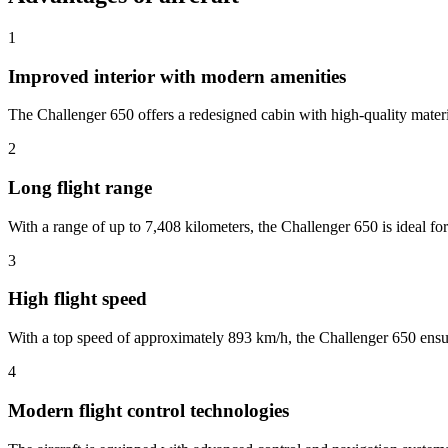
1
Improved interior with modern amenities
The Challenger 650 offers a redesigned cabin with high-quality materi
2
Long flight range
With a range of up to 7,408 kilometers, the Challenger 650 is ideal for 
3
High flight speed
With a top speed of approximately 893 km/h, the Challenger 650 ensures
4
Modern flight control technologies