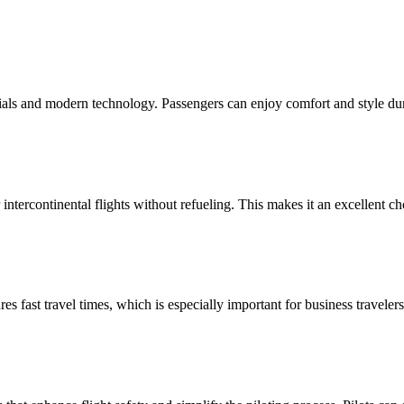
als and modern technology. Passengers can enjoy comfort and style duri
intercontinental flights without refueling. This makes it an excellent ch
 fast travel times, which is especially important for business travelers.