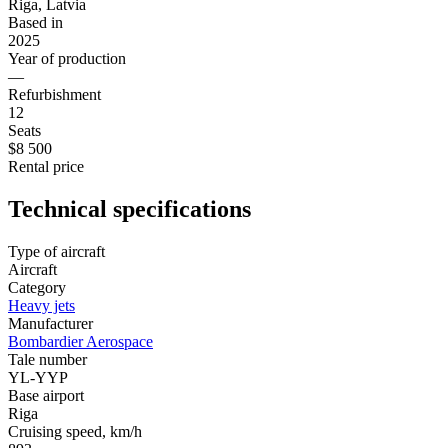
Riga, Latvia
Based in
2025
Year of production
—
Refurbishment
12
Seats
$8 500
Rental price
Technical specifications
Type of aircraft
Aircraft
Category
Heavy jets
Manufacturer
Bombardier Aerospace
Tale number
YL-YYP
Base airport
Riga
Cruising speed, km/h