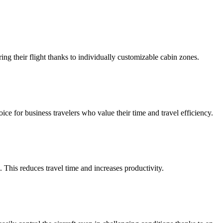
ng their flight thanks to individually customizable cabin zones.
oice for business travelers who value their time and travel efficiency.
 This reduces travel time and increases productivity.