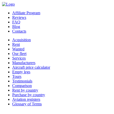
Affiliate Program
Reviews
FAQ
Blog
Contacts
Acquisition
Rent
Wanted
Our fleet
Services
Manufacturers
Aircraft price calculator
Empty legs
Tours
Testimonials
Comparison
Rent by country
Purchase by country
Aviation registers
Glossary of Terms