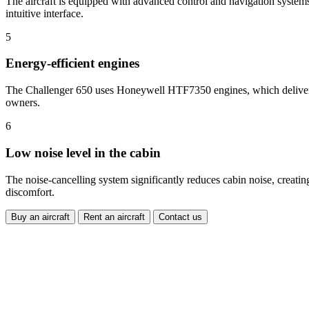
The aircraft is equipped with advanced control and navigation systems t
intuitive interface.
5
Energy-efficient engines
The Challenger 650 uses Honeywell HTF7350 engines, which deliver e
owners.
6
Low noise level in the cabin
The noise-cancelling system significantly reduces cabin noise, creati
discomfort.
Buy an aircraft
Rent an aircraft
Contact us