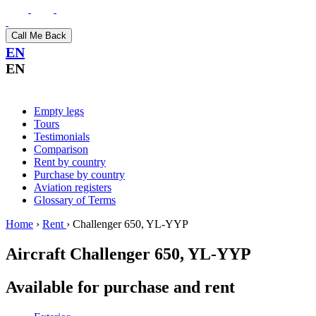
Call Me Back
EN
EN
Empty legs
Tours
Testimonials
Comparison
Rent by country
Purchase by country
Aviation registers
Glossary of Terms
Home
›
Rent
›
Challenger 650, YL-YYP
Aircraft
Challenger 650, YL-YYP
Available for purchase and rent