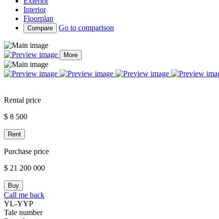
Exterior
Interior
Floorplan
Go to comparison
Compare
More
Rental price
$ 8 500
Rent
Purchase price
$ 21 200 000
Buy
Call me back
YL-YYP
Tale number