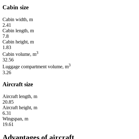
Cabin size
Cabin width, m
2.41
Cabin length, m
7.8
Cabin height, m
1.83
3
Cabin volume, m
32.56
3
Luggage compartment volume, m
3.26
Aircraft size
Aircraft length, m
20.85
Aircraft height, m
6.31
Wingspan, m
19.61
Advantages of aircraft