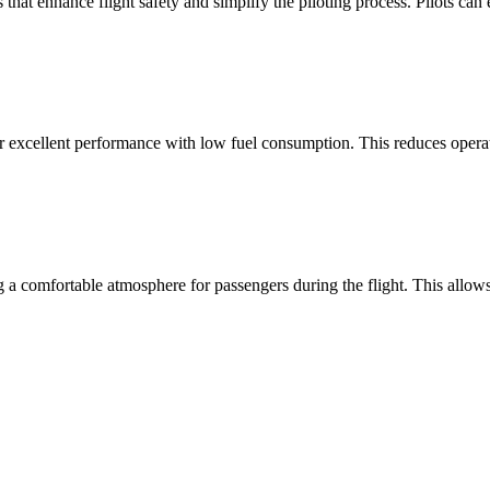
hat enhance flight safety and simplify the piloting process. Pilots can e
xcellent performance with low fuel consumption. This reduces operati
ng a comfortable atmosphere for passengers during the flight. This allo