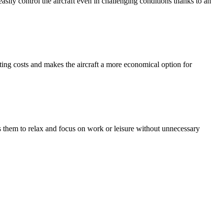
asily control the aircraft even in challenging conditions thanks to an
ng costs and makes the aircraft a more economical option for
ws them to relax and focus on work or leisure without unnecessary