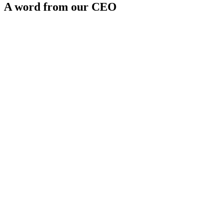
A word from our CEO