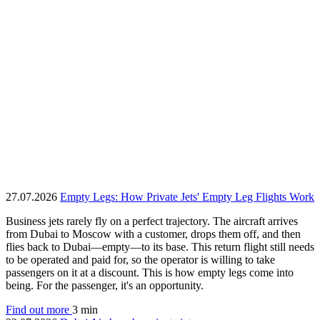
27.07.2026
Empty Legs: How Private Jets' Empty Leg Flights Work
Business jets rarely fly on a perfect trajectory. The aircraft arrives
from Dubai to Moscow with a customer, drops them off, and then
flies back to Dubai—empty—to its base. This return flight still needs
to be operated and paid for, so the operator is willing to take
passengers on it at a discount. This is how empty legs come into
being. For the passenger, it's an opportunity.
Find out more
3 min