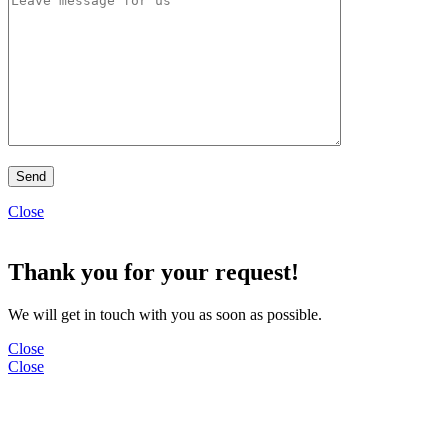
Close
Thank you for your request!
We will get in touch with you as soon as possible.
Close
Close