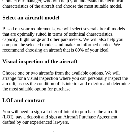
Contact our manager, who will help you understand the technical
characteristics of the aircraft and choose the most suitable model.
Select an aircraft model
Based on your requirements, we will select several aircraft models
that are optimally suited in terms of technical characteristics,
capacity, flight range and other parameters. We will also help you
compare the selected models and make an informed choice. We
recommend choosing an aircraft that is 80% of your ideal.
Visual inspection of the aircraft
Choose one or two aircrafts from the available options. We will
arrange for a visual inspection where you can personally inspect the
aircraft, assess the condition of its interior and exterior and determine
the most suitable option for purchase.
LOI and contract
You will need to sign a Letter of Intent to purchase the aircraft
(LOI), pay a deposit and sign an Aircraft Purchase Agreement
drafted by our experienced lawyers.