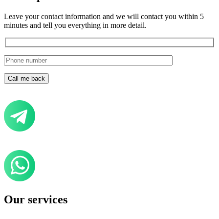
Leave your contact information and we will contact you within 5
minutes and tell you everything in more detail.
Our services