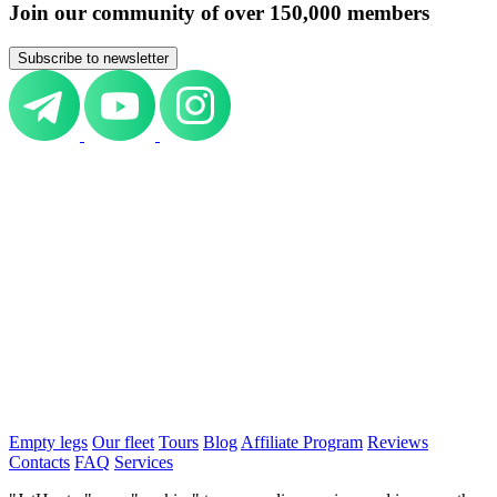
Join our community of over 150,000 members
Subscribe to newsletter
Empty legs
Our fleet
Tours
Blog
Affiliate Program
Reviews
Contacts
FAQ
Services