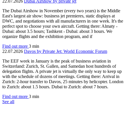
22.07.2026
Dubai Airshow by private jet
The Dubai Airshow in November (every two years) is the Middle
East's largest air show: business jet premieres, static displays at
DWC, and negotiations with all manufacturers in one week. It's the
perfect spot to choose your own aircraft. Getting there: Almaty -
Dubai: about 3.5 hours; Tashkent - Dubai: about 3 hours. We
organize flights and the exhibition program, and if
Find out more
3 min
22.07.2026
Davos by Private Jet: World Economic Forum
The EEF week in January is the peak of business aviation in
Switzerland: Zurich, St. Gallen, and Samedan host hundreds of
delegation flights. A private jet is virtually the only way to keep up
with the schedule of dozens of meetings. Getting there: Arrival in
Zurich: 2-hour transfer to Davos, 25 minutes by helicopter. London
to Zurich: about 1.5 hours. Dubai to Zurich: about 7 hours.
Find out more
3 min
See all