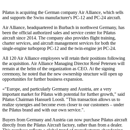
Pilatus is acquiring the German company Air Alliance, which sells
and supports the Swiss manufacturer's PC-12 and PC-24 aircraft.
Air Alliance, headquartered in Burbach in northwest Germany, has
been the official authorized sales and service center for Pilatus
aircraft since 2014. The company also provides flight training,
charter services, and aircraft management services for both the
single-engine turboprop PC-12 and the twin-engine jet PC-24.
All 120 Air Alliance employees will retain their positions following
the acquisition. Air Alliance Managing Director René Petersen will
remain at the helm of the organization as CEO. At the signing
ceremony, he noted that the new ownership structure will open up
opportunities for further business expansion.
«"Europe, and particularly Germany and Austria, are a very
important market for Pilatus with potential for further growth," said
Pilatus Chairman Hansueli Loosli. "This transaction allows us to
realize synergies and become even closer to our customers – under
the Pilatus brand and with our own service.".
Buyers from Germany and Austria can now purchase Pilatus aircraft
directly from the Pilatus Aircraft factory, rather than from a dealer.