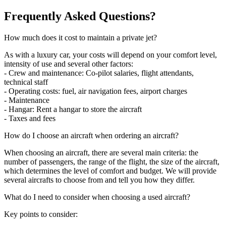
Frequently Asked Questions?
How much does it cost to maintain a private jet?
As with a luxury car, your costs will depend on your comfort level,
intensity of use and several other factors:
- Crew and maintenance: Co-pilot salaries, flight attendants,
technical staff
- Operating costs: fuel, air navigation fees, airport charges
- Maintenance
- Hangar: Rent a hangar to store the aircraft
- Taxes and fees
How do I choose an aircraft when ordering an aircraft?
When choosing an aircraft, there are several main criteria: the
number of passengers, the range of the flight, the size of the aircraft,
which determines the level of comfort and budget. We will provide
several aircrafts to choose from and tell you how they differ.
What do I need to consider when choosing a used aircraft?
Key points to consider: