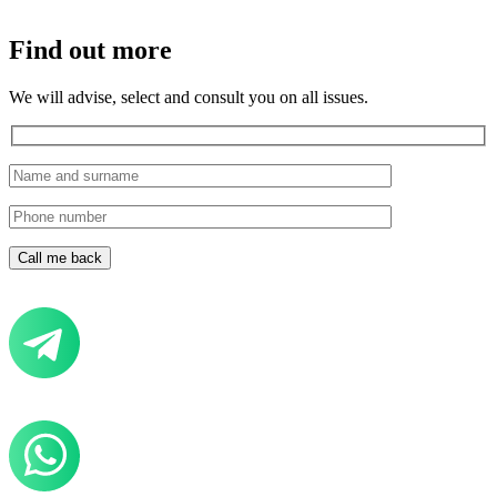
Find out more
We will advise, select and consult you on all issues.