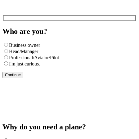
Who are you?
Business owner
Head/Manager
Professional/Aviator/Pilot
I'm just curious.
Continue
Why do you need a plane?