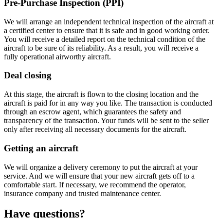
Pre-Purchase Inspection (PPI)
We will arrange an independent technical inspection of the aircraft at
a certified center to ensure that it is safe and in good working order.
You will receive a detailed report on the technical condition of the
aircraft to be sure of its reliability. As a result, you will receive a
fully operational airworthy aircraft.
Deal closing
At this stage, the aircraft is flown to the closing location and the
aircraft is paid for in any way you like. The transaction is conducted
through an escrow agent, which guarantees the safety and
transparency of the transaction. Your funds will be sent to the seller
only after receiving all necessary documents for the aircraft.
Getting an aircraft
We will organize a delivery ceremony to put the aircraft at your
service. And we will ensure that your new aircraft gets off to a
comfortable start. If necessary, we recommend the operator,
insurance company and trusted maintenance center.
Have questions?