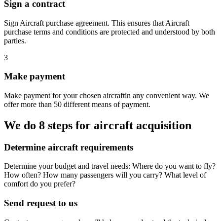
Sign a contract
Sign Aircraft purchase agreement. This ensures that Aircraft
purchase terms and conditions are protected and understood by both
parties.
3
Make payment
Make payment for your chosen aircraftin any convenient way. We
offer more than 50 different means of payment.
We do 8 steps for aircraft acquisition
Determine aircraft requirements
Determine your budget and travel needs: Where do you want to fly?
How often? How many passengers will you carry? What level of
comfort do you prefer?
Send request to us