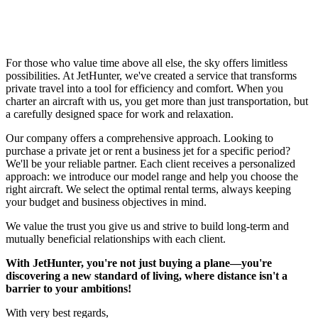
For those who value time above all else, the sky offers limitless
possibilities. At JetHunter, we've created a service that transforms
private travel into a tool for efficiency and comfort. When you
charter an aircraft with us, you get more than just transportation, but
a carefully designed space for work and relaxation.
Our company offers a comprehensive approach. Looking to
purchase a private jet or rent a business jet for a specific period?
We'll be your reliable partner. Each client receives a personalized
approach: we introduce our model range and help you choose the
right aircraft. We select the optimal rental terms, always keeping
your budget and business objectives in mind.
We value the trust you give us and strive to build long-term and
mutually beneficial relationships with each client.
With JetHunter, you're not just buying a plane—you're
discovering a new standard of living, where distance isn't a
barrier to your ambitions!
With very best regards,