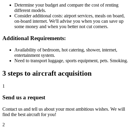
Determine your budget and compare the cost of renting
different models.
Consider additional costs: airport services, meals on board,
on-board internet. We'll advise you when you can save up
some money and when you better not cut corners.
Additional Requirements:
Availability of bedroom, hot catering, shower, internet,
entertainment system.
Need to transport luggage, sports equipment, pets. Smoking.
3 steps to aircraft acquisition
1
Send us a request
Contact us and tell us about your most ambitious wishes. We will
find the best aircraft for you!
2