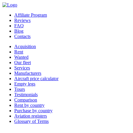
Affiliate Program
Reviews
FAQ
Blog
Contacts
Acquisition
Rent
Wanted
Our fleet
Services
Manufacturers
Aircraft price calculator
Empty legs
Tours
Testimonials
Comparison
Rent by country
Purchase by country
Aviation registers
Glossary of Terms