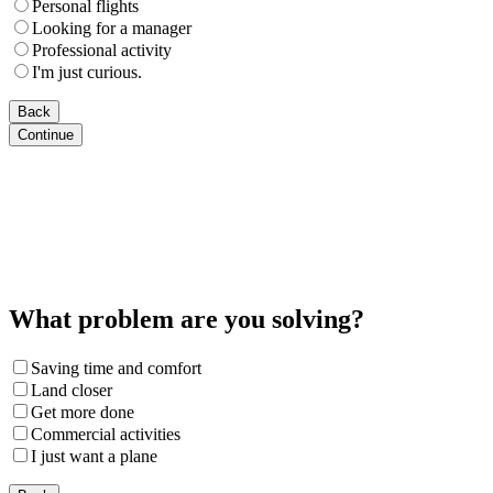
Personal flights
Looking for a manager
Professional activity
I'm just curious.
Back
Continue
What problem are you solving?
Saving time and comfort
Land closer
Get more done
Commercial activities
I just want a plane