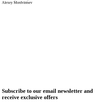
Alexey Mordvintsev
Aircraft rental by country
United Kingdom
Germany
Italy
Switzerland
UAE
Russia
Belarus
Azerbaijan
Armenia
Kazakhstan
Uzbekistan
Kyrgyzstan
Tajikistan
Turkmenistan
Europe
All countries
Aircraft purchase by country
United Kingdom
Germany
Italy
Switzerland
UAE
Russia
Belarus
Azerbaijan
Armenia
Kazakhstan
Uzbekistan
Kyrgyzstan
Tajikistan
Turkmenistan
Europe
All countries
Subscribe to our email newsletter and
receive exclusive offers