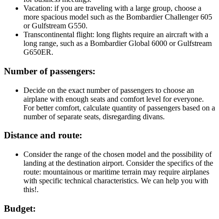
Vacation: if you are traveling with a large group, choose a
more spacious model such as the Bombardier Challenger 605
or Gulfstream G550.
Transcontinental flight: long flights require an aircraft with a
long range, such as a Bombardier Global 6000 or Gulfstream
G650ER.
Number of passengers:
Decide on the exact number of passengers to choose an
airplane with enough seats and comfort level for everyone.
For better comfort, calculate quantity of passengers based on a
number of separate seats, disregarding divans.
Distance and route:
Consider the range of the chosen model and the possibility of
landing at the destination airport. Consider the specifics of the
route: mountainous or maritime terrain may require airplanes
with specific technical characteristics. We can help you with
this!.
Budget: