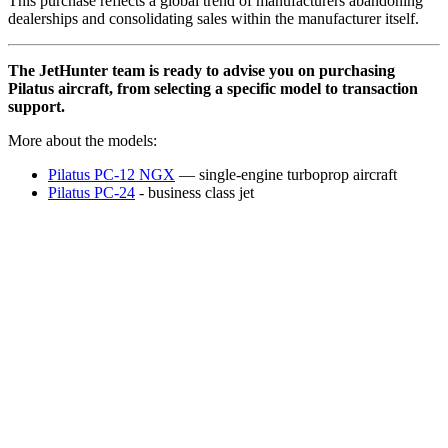
This purchase reflects a global trend of manufacturers abandoning
dealerships and consolidating sales within the manufacturer itself.
The JetHunter team is ready to advise you on purchasing
Pilatus aircraft, from selecting a specific model to transaction
support.
More about the models:
Pilatus PC-12 NGX
— single-engine turboprop aircraft
Pilatus PC-24
- business class jet