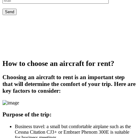
How to choose an aircraft for rent?
Choosing an aircraft to rent is an important step
that will determine the comfort of your trip. Here are
key factors to consider:
Purpose of the trip:
Business travel: a small but comfortable airplane such as the
Cessna Citation CJ3+ or Embraer Phenom 300E is suitable
for business meetings.