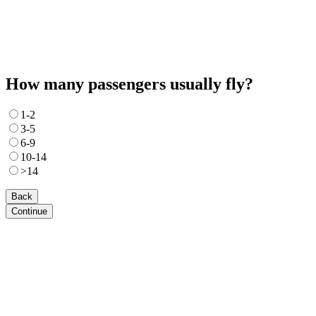
How many passengers usually fly?
1-2
3-5
6-9
10-14
>14
Back
Continue