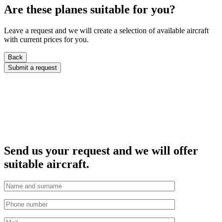
Are these planes suitable for you?
Leave a request and we will create a selection of available aircraft
with current prices for you.
Back
Submit a request
Send us your request and we will offer
suitable aircraft.