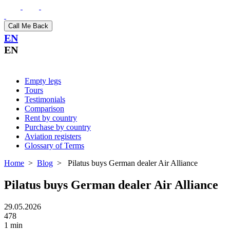
Call Me Back
EN
EN
Empty legs
Tours
Testimonials
Comparison
Rent by country
Purchase by country
Aviation registers
Glossary of Terms
Home
>
Blog
>
Pilatus buys German dealer Air Alliance
Pilatus buys German dealer Air Alliance
29.05.2026
478
1 min