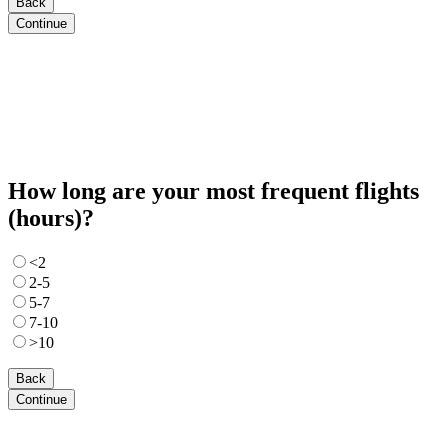
Back
Continue
How long are your most frequent flights
(hours)?
<2
2-5
5-7
7-10
>10
Back
Continue