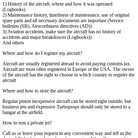
1) History of the aircraft, where and how it was operated
(Logbooks)
2) Maintenance history, timeliness of maintenance, use of original
spare parts and all necessary documents are important (Service
bulletins (SB), Airworthiness directives (AD))
3) Aviation accidents, make sure the aircraft has no history of
accidents and major breakdowns (Logbooks))
And others
Where and how do I register my aircraft?
Aircraft are usually registered abroad to avoid paying customs tax.
Aircraft are most often registered in Europe or the USA. The owner
of the aircraft has the right to choose in which country to register the
aircraft
Where and how to store the aircraft?
Regular piston inexpensive aircraft can be stored right outside, but
business jets and expensive Turboprops should only be stored in a
hangar at the airfield.
How to rent a private jet?
Call us or leave your request in any convenient way and tell us the