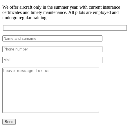
We offer aircraft only in the summer year, with current insurance
certificates and timely maintenance. All pilots are employed and
undergo regular training.