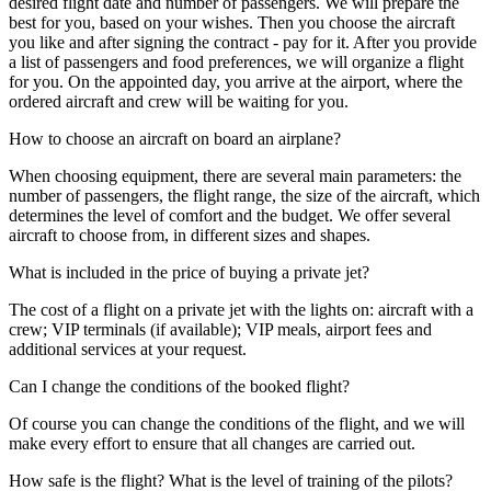
desired flight date and number of passengers. We will prepare the
best for you, based on your wishes. Then you choose the aircraft
you like and after signing the contract - pay for it. After you provide
a list of passengers and food preferences, we will organize a flight
for you. On the appointed day, you arrive at the airport, where the
ordered aircraft and crew will be waiting for you.
How to choose an aircraft on board an airplane?
When choosing equipment, there are several main parameters: the
number of passengers, the flight range, the size of the aircraft, which
determines the level of comfort and the budget. We offer several
aircraft to choose from, in different sizes and shapes.
What is included in the price of buying a private jet?
The cost of a flight on a private jet with the lights on: aircraft with a
crew; VIP terminals (if available); VIP meals, airport fees and
additional services at your request.
Can I change the conditions of the booked flight?
Of course you can change the conditions of the flight, and we will
make every effort to ensure that all changes are carried out.
How safe is the flight? What is the level of training of the pilots?