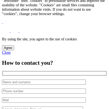
"JetHunter" uses "cookies" to personalize services and improve the
usability of the website. "Cookies" are small files containing
information about website visits. If you do not want to use
"cookies", change your browser settings.
By using the site, you agree to the use of cookies
Agree
Close
How to contact you?