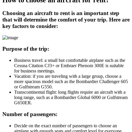
How to choose an aircraft for rent?
Choosing an aircraft to rent is an important step
that will determine the comfort of your trip. Here are
key factors to consider:
Purpose of the trip:
Business travel: a small but comfortable airplane such as the
Cessna Citation CJ3+ or Embraer Phenom 300E is suitable
for business meetings.
Vacation: if you are traveling with a large group, choose a
more spacious model such as the Bombardier Challenger 605
or Gulfstream G550.
Transcontinental flight: long flights require an aircraft with a
long range, such as a Bombardier Global 6000 or Gulfstream
G650ER.
Number of passengers:
Decide on the exact number of passengers to choose an
airplane with enough seats and comfort level for everyone.