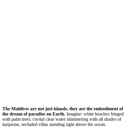
The Maldives are not just islands, they are the embodiment of
the dream of paradise on Earth.
Imagine: white beaches fringed
with palm trees, crystal clear water shimmering with all shades of
turquoise, secluded villas standing right above the ocean.