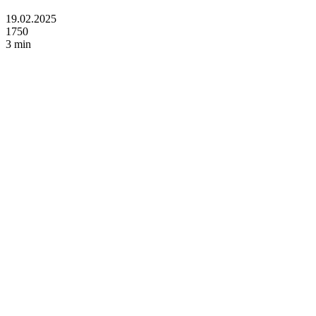
19.02.2025
1750
3 min