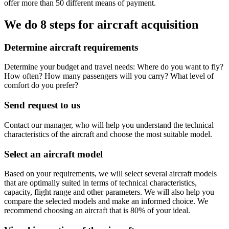
offer more than 50 different means of payment.
We do 8 steps for aircraft acquisition
Determine aircraft requirements
Determine your budget and travel needs: Where do you want to fly?
How often? How many passengers will you carry? What level of
comfort do you prefer?
Send request to us
Contact our manager, who will help you understand the technical
characteristics of the aircraft and choose the most suitable model.
Select an aircraft model
Based on your requirements, we will select several aircraft models
that are optimally suited in terms of technical characteristics,
capacity, flight range and other parameters. We will also help you
compare the selected models and make an informed choice. We
recommend choosing an aircraft that is 80% of your ideal.