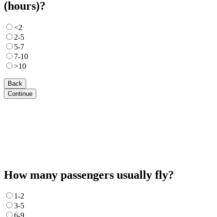
(hours)?
<2
2-5
5-7
7-10
>10
Back
Continue
How many passengers usually fly?
1-2
3-5
6-9