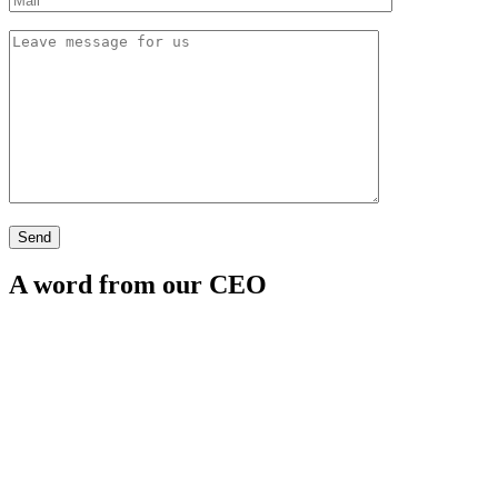
A word from our CEO