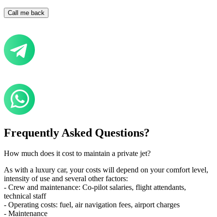
Frequently Asked Questions?
How much does it cost to maintain a private jet?
As with a luxury car, your costs will depend on your comfort level,
intensity of use and several other factors:
- Crew and maintenance: Co-pilot salaries, flight attendants,
technical staff
- Operating costs: fuel, air navigation fees, airport charges
- Maintenance