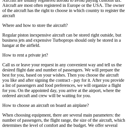
Aircraft are usually registered abroad to avoid paying customs tax.
Aircraft are most often registered in Europe or the USA. The owner
of the aircraft has the right to choose in which country to register the
aircraft
Where and how to store the aircraft?
Regular piston inexpensive aircraft can be stored right outside, but
business jets and expensive Turboprops should only be stored in a
hangar at the airfield.
How to rent a private jet?
Call us or leave your request in any convenient way and tell us the
desired flight date and number of passengers. We will prepare the
best for you, based on your wishes. Then you choose the aircraft
you like and after signing the contract - pay for it. After you provide
a list of passengers and food preferences, we will organize a flight
for you. On the appointed day, you arrive at the airport, where the
ordered aircraft and crew will be waiting for you.
How to choose an aircraft on board an airplane?
When choosing equipment, there are several main parameters: the
number of passengers, the flight range, the size of the aircraft, which
determines the level of comfort and the budget. We offer several