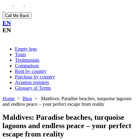
Call Me Back
EN
EN
Empty legs
Tours
Testimonials
Comparison
Rent by country
Purchase by country
Aviation registers
Glossary of Terms
Home
>
Blog
>
Maldives: Paradise beaches, turquoise lagoons
and endless peace – your perfect escape from reality
Maldives: Paradise beaches, turquoise
lagoons and endless peace – your perfect
escape from reality