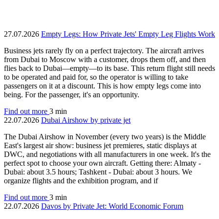
27.07.2026
Empty Legs: How Private Jets' Empty Leg Flights Work
Business jets rarely fly on a perfect trajectory. The aircraft arrives
from Dubai to Moscow with a customer, drops them off, and then
flies back to Dubai—empty—to its base. This return flight still needs
to be operated and paid for, so the operator is willing to take
passengers on it at a discount. This is how empty legs come into
being. For the passenger, it's an opportunity.
Find out more
3 min
22.07.2026
Dubai Airshow by private jet
The Dubai Airshow in November (every two years) is the Middle
East's largest air show: business jet premieres, static displays at
DWC, and negotiations with all manufacturers in one week. It's the
perfect spot to choose your own aircraft. Getting there: Almaty -
Dubai: about 3.5 hours; Tashkent - Dubai: about 3 hours. We
organize flights and the exhibition program, and if
Find out more
3 min
22.07.2026
Davos by Private Jet: World Economic Forum