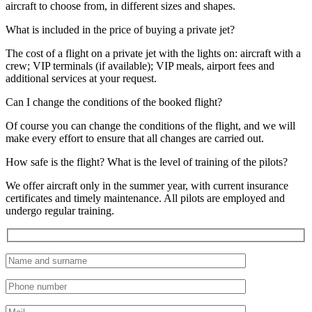
aircraft to choose from, in different sizes and shapes.
What is included in the price of buying a private jet?
The cost of a flight on a private jet with the lights on: aircraft with a
crew; VIP terminals (if available); VIP meals, airport fees and
additional services at your request.
Can I change the conditions of the booked flight?
Of course you can change the conditions of the flight, and we will
make every effort to ensure that all changes are carried out.
How safe is the flight? What is the level of training of the pilots?
We offer aircraft only in the summer year, with current insurance
certificates and timely maintenance. All pilots are employed and
undergo regular training.