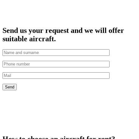
Send us your request and we will offer
suitable aircraft.