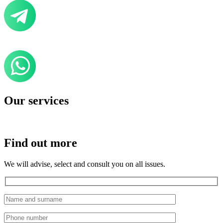
Our services
Find out more
We will advise, select and consult you on all issues.