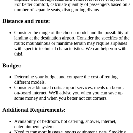
For better comfort, calculate quantity of passengers based on a
number of separate seats, disregarding divans.
Distance and route:
Consider the range of the chosen model and the possibility of
landing at the destination airport. Consider the specifics of the
route: mountainous or maritime terrain may require airplanes
with specific technical characteristics. We can help you with
this!.
Budget:
Determine your budget and compare the cost of renting
different models.
Consider additional costs: airport services, meals on board,
on-board internet. We'll advise you when you can save up
some money and when you better not cut corners.
Additional Requirements:
Availability of bedroom, hot catering, shower, internet,
entertainment system.
Need to transport luggage, sports equipment, pets. Smoking.