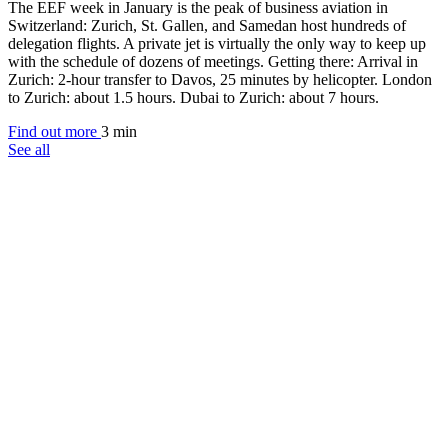
The EEF week in January is the peak of business aviation in
Switzerland: Zurich, St. Gallen, and Samedan host hundreds of
delegation flights. A private jet is virtually the only way to keep up
with the schedule of dozens of meetings. Getting there: Arrival in
Zurich: 2-hour transfer to Davos, 25 minutes by helicopter. London
to Zurich: about 1.5 hours. Dubai to Zurich: about 7 hours.
Find out more
3 min
See all