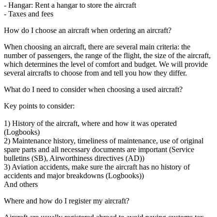
- Hangar: Rent a hangar to store the aircraft
- Taxes and fees
How do I choose an aircraft when ordering an aircraft?
When choosing an aircraft, there are several main criteria: the
number of passengers, the range of the flight, the size of the aircraft,
which determines the level of comfort and budget. We will provide
several aircrafts to choose from and tell you how they differ.
What do I need to consider when choosing a used aircraft?
Key points to consider:
1) History of the aircraft, where and how it was operated
(Logbooks)
2) Maintenance history, timeliness of maintenance, use of original
spare parts and all necessary documents are important (Service
bulletins (SB), Airworthiness directives (AD))
3) Aviation accidents, make sure the aircraft has no history of
accidents and major breakdowns (Logbooks))
And others
Where and how do I register my aircraft?