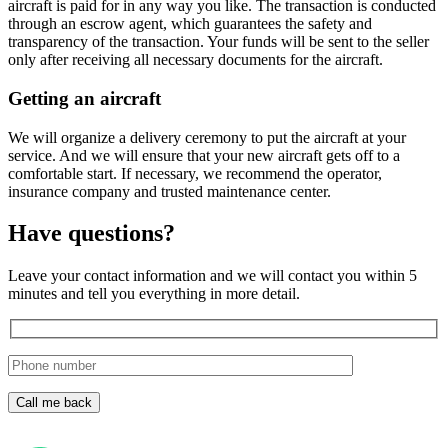
aircraft is paid for in any way you like. The transaction is conducted
through an escrow agent, which guarantees the safety and
transparency of the transaction. Your funds will be sent to the seller
only after receiving all necessary documents for the aircraft.
Getting an aircraft
We will organize a delivery ceremony to put the aircraft at your
service. And we will ensure that your new aircraft gets off to a
comfortable start. If necessary, we recommend the operator,
insurance company and trusted maintenance center.
Have questions?
Leave your contact information and we will contact you within 5
minutes and tell you everything in more detail.