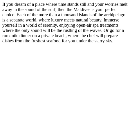
If you dream of a place where time stands still and your worries melt
away in the sound of the surf, then the Maldives is your perfect
choice. Each of the more than a thousand islands of the archipelago
is a separate world, where luxury meets natural beauty. Immerse
yourself in a world of serenity, enjoying open-air spa treatments,
where the only sound will be the rustling of the waves. Or go for a
romantic dinner on a private beach, where the chef will prepare
dishes from the freshest seafood for you under the starry sky.