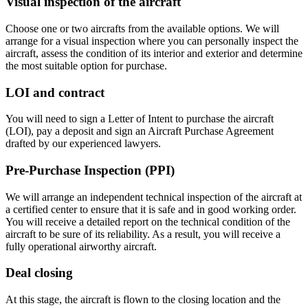
Visual inspection of the aircraft
Choose one or two aircrafts from the available options. We will
arrange for a visual inspection where you can personally inspect the
aircraft, assess the condition of its interior and exterior and determine
the most suitable option for purchase.
LOI and contract
You will need to sign a Letter of Intent to purchase the aircraft
(LOI), pay a deposit and sign an Aircraft Purchase Agreement
drafted by our experienced lawyers.
Pre-Purchase Inspection (PPI)
We will arrange an independent technical inspection of the aircraft at
a certified center to ensure that it is safe and in good working order.
You will receive a detailed report on the technical condition of the
aircraft to be sure of its reliability. As a result, you will receive a
fully operational airworthy aircraft.
Deal closing
At this stage, the aircraft is flown to the closing location and the