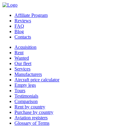
Affiliate Program
Reviews
FAQ
Blog
Contacts
Acquisition
Rent
Wanted
Our fleet
Services
Manufacturers
Aircraft price calculator
Empty legs
Tours
Testimonials
Comparison
Rent by country
Purchase by country
Aviation registers
Glossary of Terms