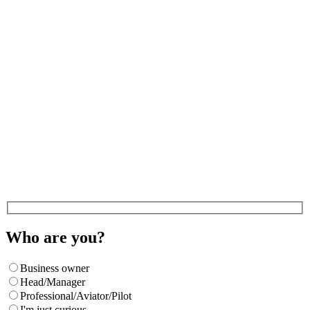
Who are you?
Business owner
Head/Manager
Professional/Aviator/Pilot
I'm just curious.