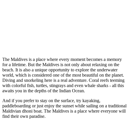
The Maldives is a place where every moment becomes a memory
for a lifetime. But the Maldives is not only about relaxing on the
beach. It is also a unique opportunity to explore the underwater
world, which is considered one of the most beautiful on the planet.
Diving and snorkeling here is a real adventure. Coral reefs teeming
with colorful fish, turtles, stingrays and even whale sharks - all this
awaits you in the depths of the Indian Ocean.
And if you prefer to stay on the surface, try kayaking,
paddleboarding or just enjoy the sunset while sailing on a traditional
Maldivian dhoni boat. The Maldives is a place where everyone will
find their own paradise.