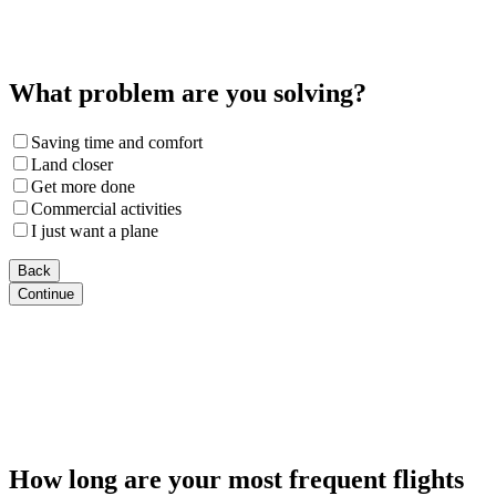
What problem are you solving?
Saving time and comfort
Land closer
Get more done
Commercial activities
I just want a plane
Back
Continue
How long are your most frequent flights