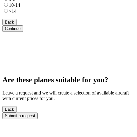
10-14
>14
Back
Continue
Are these planes suitable for you?
Leave a request and we will create a selection of available aircraft
with current prices for you.
Back
Submit a request