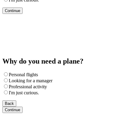
Continue
Why do you need a plane?
Personal flights
Looking for a manager
Professional activity
I'm just curious.
Back
Continue