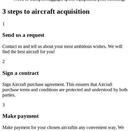
3 steps to aircraft acquisition
1
Send us a request
Contact us and tell us about your most ambitious wishes. We will
find the best aircraft for you!
2
Sign a contract
Sign Aircraft purchase agreement. This ensures that Aircraft
purchase terms and conditions are protected and understood by both
parties.
3
Make payment
Make payment for your chosen aircraftin any convenient way. We