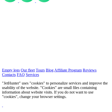
Empty legs
Our fleet
Tours
Blog
Affiliate Program
Reviews
Contacts
FAQ
Services
"JetHunter" uses "cookies" to personalize services and improve the
usability of the website. "Cookies" are small files containing
information about website visits. If you do not want to use
"cookies", change your browser settings.