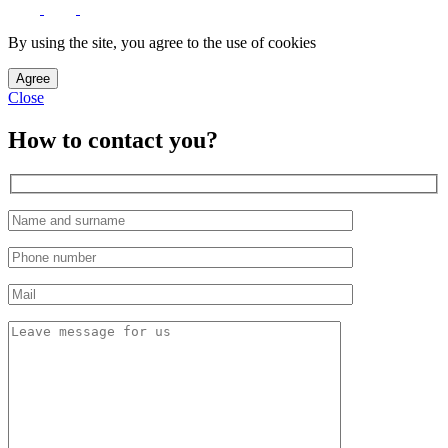
By using the site, you agree to the use of cookies
Agree
Close
How to contact you?