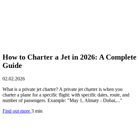
How to Charter a Jet in 2026: A Complete
Guide
02.02.2026
What is a private jet charter? A private jet charter is when you
charter a plane for a specific flight: with specific dates, route, and
number of passengers. Example: "May 1, Almaty - Dubai,..."
Find out more
3 min
Aircraft rental by country