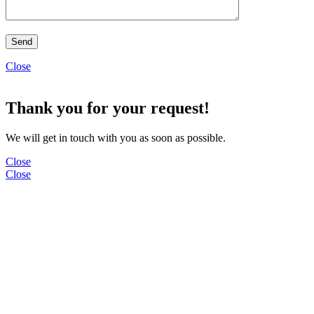
Close
Thank you for your request!
We will get in touch with you as soon as possible.
Close
Close