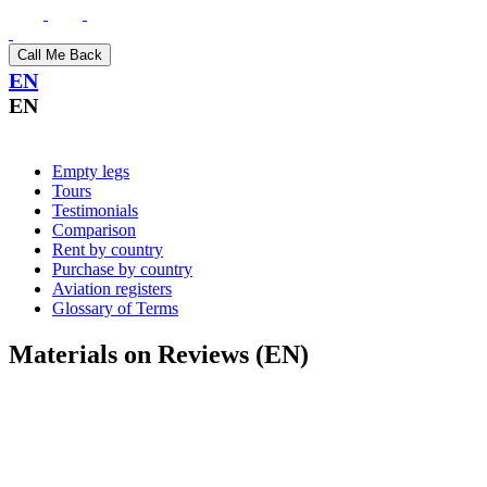
Call Me Back
EN
EN
Empty legs
Tours
Testimonials
Comparison
Rent by country
Purchase by country
Aviation registers
Glossary of Terms
Materials on Reviews (EN)