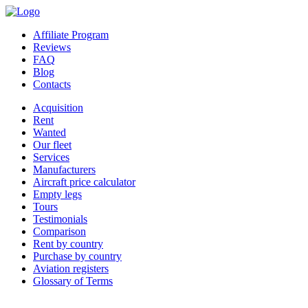
Affiliate Program
Reviews
FAQ
Blog
Contacts
Acquisition
Rent
Wanted
Our fleet
Services
Manufacturers
Aircraft price calculator
Empty legs
Tours
Testimonials
Comparison
Rent by country
Purchase by country
Aviation registers
Glossary of Terms