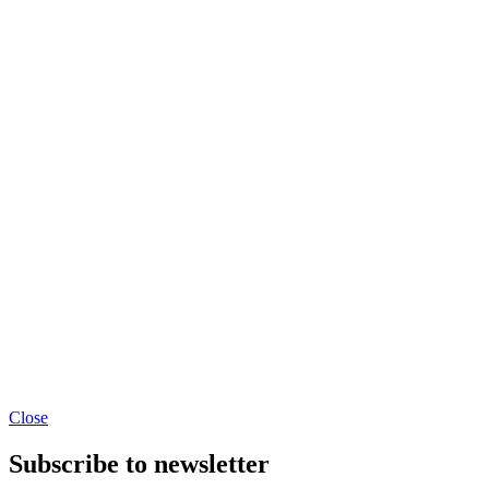
Close
Subscribe to newsletter