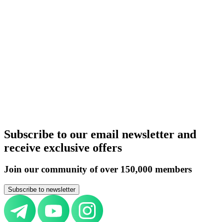
United Kingdom
Germany
Italy
Switzerland
UAE
Russia
Belarus
Azerbaijan
Armenia
Kazakhstan
Uzbekistan
Kyrgyzstan
Tajikistan
Turkmenistan
Europe
All countries
Aircraft purchase by country
United Kingdom
Germany
Italy
Switzerland
UAE
Russia
Belarus
Azerbaijan
Armenia
Kazakhstan
Uzbekistan
Kyrgyzstan
Tajikistan
Turkmenistan
Europe
All countries
Subscribe to our email newsletter and
receive exclusive offers
Join our community of over 150,000 members
Subscribe to newsletter