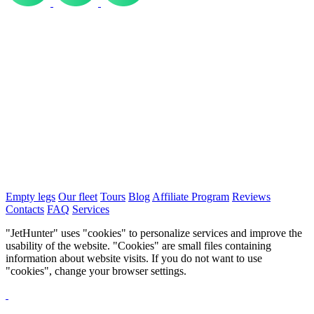
Empty legs
Our fleet
Tours
Blog
Affiliate Program
Reviews
Contacts
FAQ
Services
"JetHunter" uses "cookies" to personalize services and improve the
usability of the website. "Cookies" are small files containing
information about website visits. If you do not want to use
"cookies", change your browser settings.