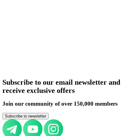
United Kingdom
Germany
Italy
Switzerland
UAE
Russia
Belarus
Azerbaijan
Armenia
Kazakhstan
Uzbekistan
Kyrgyzstan
Tajikistan
Turkmenistan
Europe
All countries
Aircraft purchase by country
United Kingdom
Germany
Italy
Switzerland
UAE
Russia
Belarus
Azerbaijan
Armenia
Kazakhstan
Uzbekistan
Kyrgyzstan
Tajikistan
Turkmenistan
Europe
All countries
Subscribe to our email newsletter and
receive exclusive offers
Join our community of over 150,000 members
Subscribe to newsletter