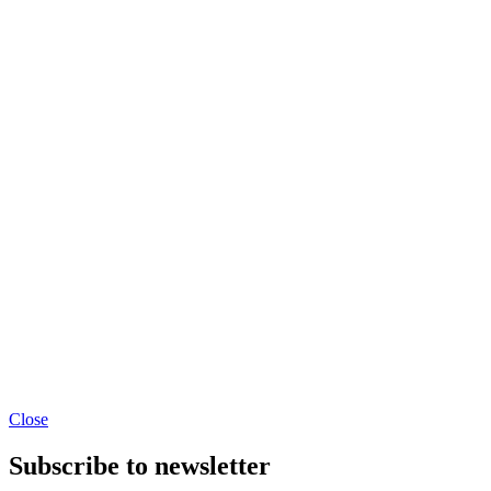
Close
Subscribe to newsletter