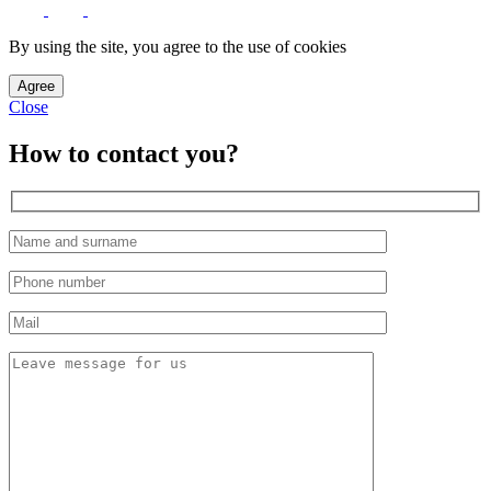
By using the site, you agree to the use of cookies
Agree
Close
How to contact you?