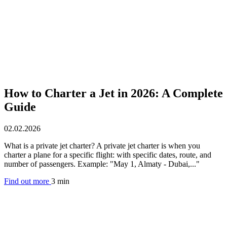
How to Charter a Jet in 2026: A Complete
Guide
02.02.2026
What is a private jet charter? A private jet charter is when you
charter a plane for a specific flight: with specific dates, route, and
number of passengers. Example: "May 1, Almaty - Dubai,..."
Find out more
3 min
Aircraft rental by country