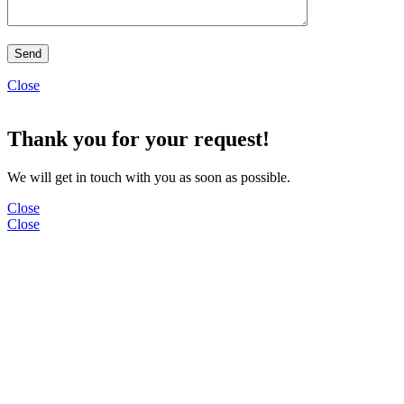
Close
Thank you for your request!
We will get in touch with you as soon as possible.
Close
Close