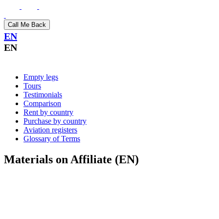
Call Me Back
EN
EN
Empty legs
Tours
Testimonials
Comparison
Rent by country
Purchase by country
Aviation registers
Glossary of Terms
Materials on Affiliate (EN)