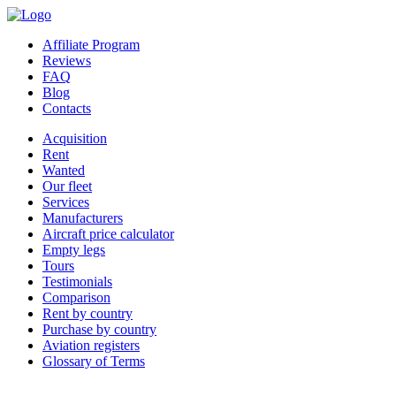
Affiliate Program
Reviews
FAQ
Blog
Contacts
Acquisition
Rent
Wanted
Our fleet
Services
Manufacturers
Aircraft price calculator
Empty legs
Tours
Testimonials
Comparison
Rent by country
Purchase by country
Aviation registers
Glossary of Terms